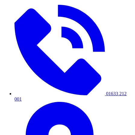
01633 212
001