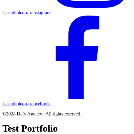
Lastudioicon-b-instagram
Lastudioicon-b-facebook
©2024 Defy Agency . All rights reserved.
Test Portfolio