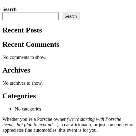
Search
Search
Recent Posts
Recent Comments
No comments to show.
Archives
No archives to show.
Categories
No categories
Whether you’re a Porsche owner
(we’re starting with Porsche
events, but plan to expand…)
, a car aficionado, or just someone who
appreciates fine automobiles, this event is for you.