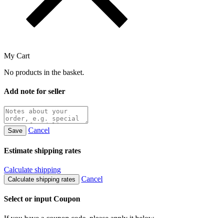
My Cart
No products in the basket.
Add note for seller
Cancel
Save
Estimate shipping rates
Calculate shipping
Cancel
Calculate shipping rates
Select or input Coupon