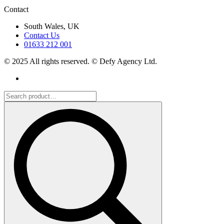
Contact
South Wales, UK
Contact Us
01633 212 001
© 2025 All rights reserved. © Defy Agency Ltd.