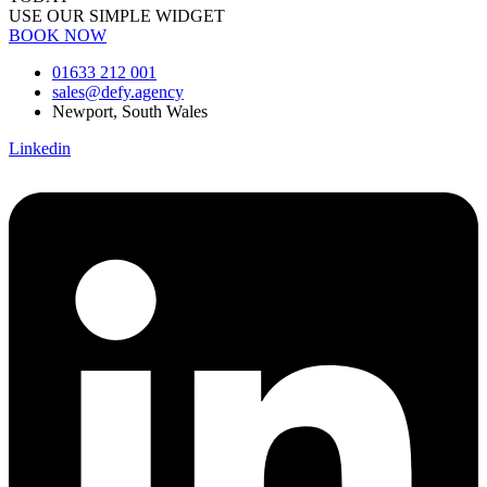
USE OUR SIMPLE WIDGET
BOOK NOW
01633 212 001
sales@defy.agency
Newport, South Wales
Linkedin