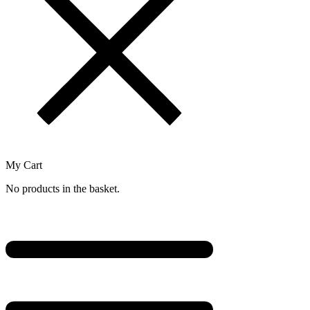
My Cart
No products in the basket.