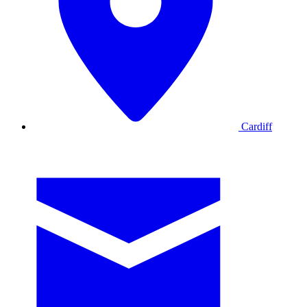
Cardiff