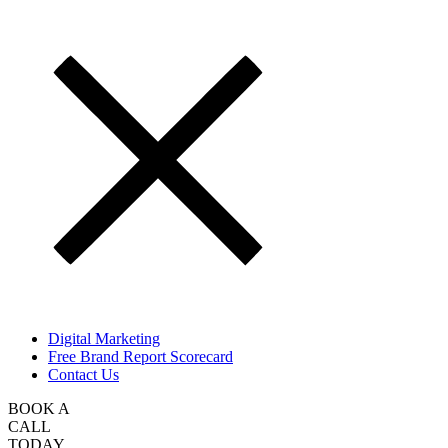
Digital Marketing
Free Brand Report Scorecard
Contact Us
BOOK A
CALL
TODAY