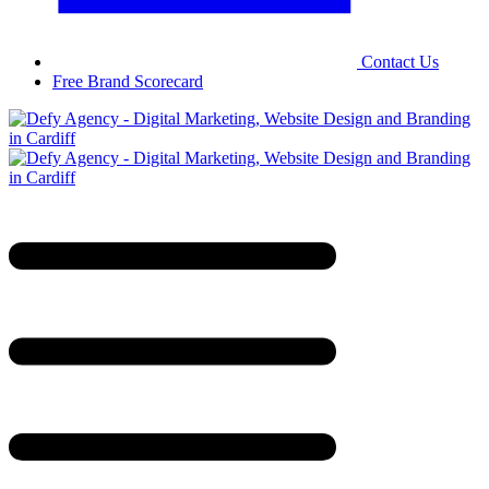
Contact Us
Free Brand Scorecard