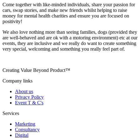
Come together with like-minded individuals, share your passion for
cars, swap stories, and make new friends whilst helping to raise
money for mental health charities and ensure you are focused on
positivity!
We also love nothing more than seeing families, dogs (provided they
are well-behaved and are ok with a motoring environment) etc at our
events, they are inclusive and we really do want to create something
very special, welcoming and something you really feel part of.
Creating Value Beyond Product™
Company links
About us
Privacy Policy
Event T & C's
Services
Marketing
Consultancy
Digital