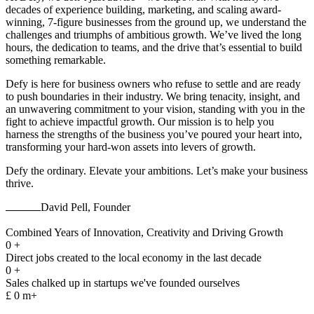
decades of experience building, marketing, and scaling award-
winning, 7-figure businesses from the ground up, we understand the
challenges and triumphs of ambitious growth. We’ve lived the long
hours, the dedication to teams, and the drive that’s essential to build
something remarkable.
Defy is here for business owners who refuse to settle and are ready
to push boundaries in their industry. We bring tenacity, insight, and
an unwavering commitment to your vision, standing with you in the
fight to achieve impactful growth. Our mission is to help you
harness the strengths of the business you’ve poured your heart into,
transforming your hard-won assets into levers of growth.
Defy the ordinary. Elevate your ambitions. Let’s make your business
thrive.
David Pell, Founder
Combined Years of Innovation, Creativity and Driving Growth
0
+
Direct jobs created to the local economy in the last decade
0
+
Sales chalked up in startups we've founded ourselves
£
0
m+