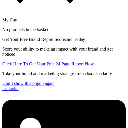
My Cart
No products in the basket.
Get Your Free Brand Report Scorecard Today!
Score your ability to make an impact with your brand and get
noticed
Click Here To Get Your Free 24 Page Report Now
Take your brand and marketing strategy from chaos to clarity
Don’t show this popup again
Linkedin