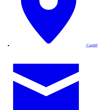
Cardiff