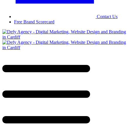
Contact Us
Free Brand Scorecard