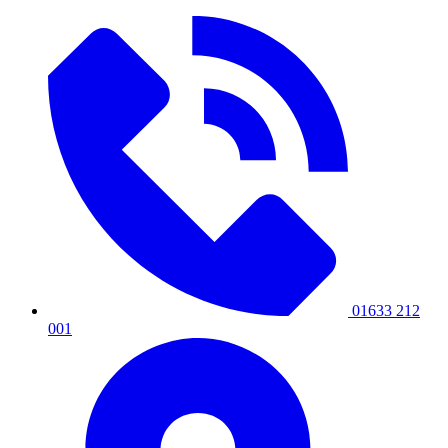
01633 212
001