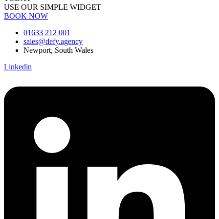
USE OUR SIMPLE WIDGET
BOOK NOW
01633 212 001
sales@defy.agency
Newport, South Wales
Linkedin