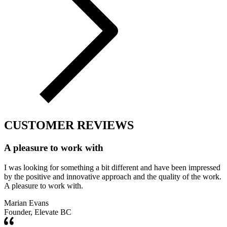
CUSTOMER REVIEWS
A pleasure to work with
I was looking for something a bit different and have been impressed
by the positive and innovative approach and the quality of the work.
A pleasure to work with.
Marian Evans
Founder, Elevate BC