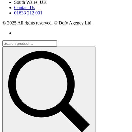
South Wales, UK
Contact Us
01633 212 001
© 2025 All rights reserved. © Defy Agency Ltd.