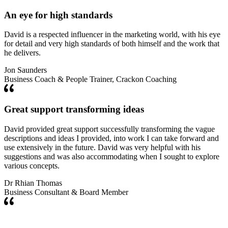
An eye for high standards
David is a respected influencer in the marketing world, with his eye
for detail and very high standards of both himself and the work that
he delivers.
Jon Saunders
Business Coach & People Trainer, Crackon Coaching
Great support transforming ideas
David provided great support successfully transforming the vague
descriptions and ideas I provided, into work I can take forward and
use extensively in the future. David was very helpful with his
suggestions and was also accommodating when I sought to explore
various concepts.
Dr Rhian Thomas
Business Consultant & Board Member