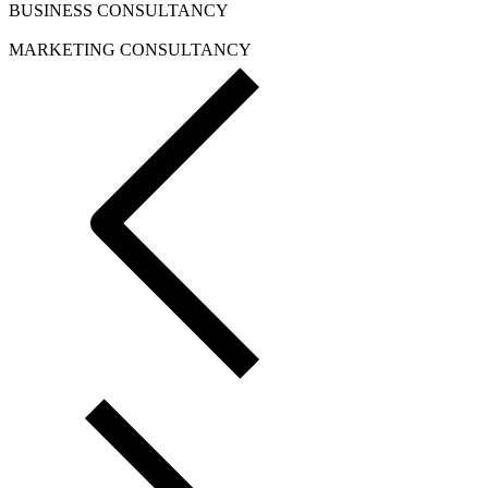
BUSINESS CONSULTANCY
MARKETING CONSULTANCY