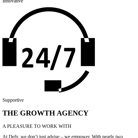
Innovative
Supportive
THE GROWTH AGENCY
A PLEASURE TO WORK WITH
At Defy, we don’t just advise – we empower. With nearly two