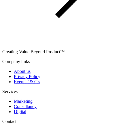
Creating Value Beyond Product™
Company links
About us
Privacy Policy
Event T & C's
Services
Marketing
Consultancy
Digital
Contact