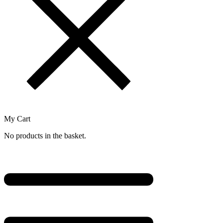
My Cart
No products in the basket.