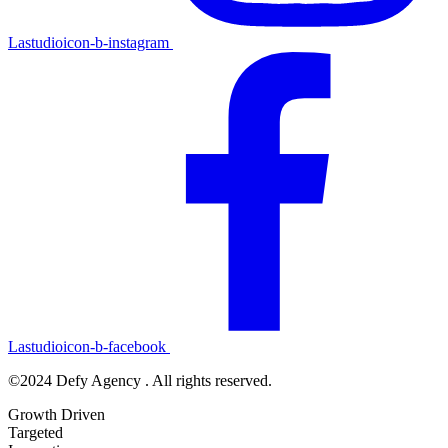
Lastudioicon-b-instagram
Lastudioicon-b-facebook
©2024 Defy Agency . All rights reserved.
Growth Driven
Targeted