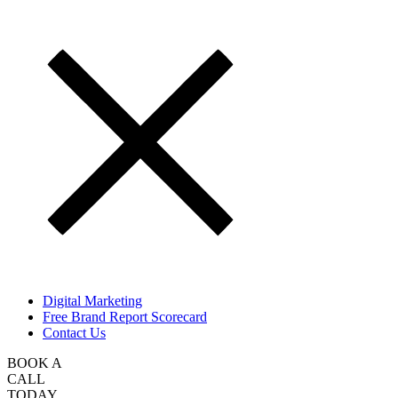
Digital Marketing
Free Brand Report Scorecard
Contact Us
BOOK A
CALL
TODAY