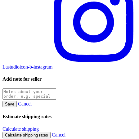
Lastudioicon-b-instagram
Add note for seller
Cancel
Save
Estimate shipping rates
Calculate shipping
Cancel
Calculate shipping rates