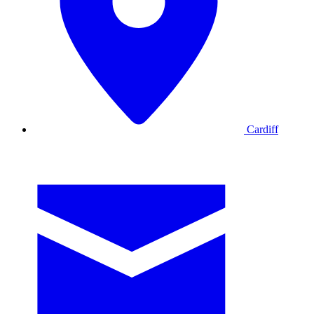
Cardiff