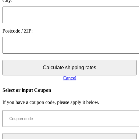
City:
Postcode / ZIP:
Calculate shipping rates
Cancel
Select or input Coupon
If you have a coupon code, please apply it below.