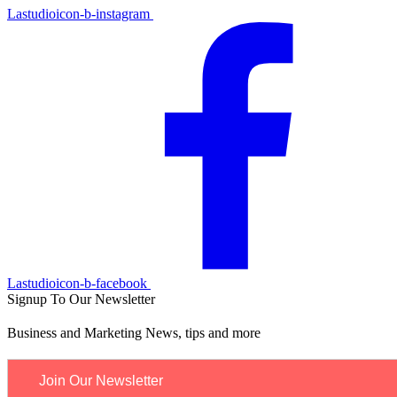
Lastudioicon-b-instagram
Lastudioicon-b-facebook
Signup To Our Newsletter
Business and Marketing News, tips and more
Join Our Newsletter