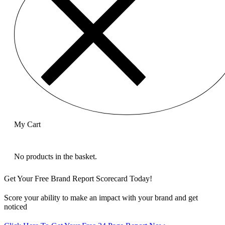
My Cart
No products in the basket.
Get Your Free Brand Report Scorecard Today!
Score your ability to make an impact with your brand and get
noticed