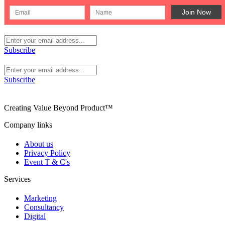
Subscribe
Subscribe
Creating Value Beyond Product™
Company links
About us
Privacy Policy
Event T & C's
Services
Marketing
Consultancy
Digital