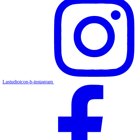
Lastudioicon-b-instagram