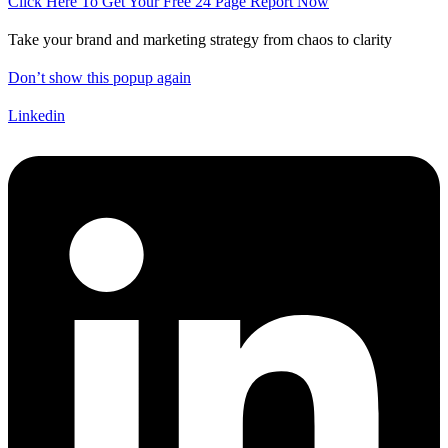
Click Here To Get Your Free 24 Page Report Now
Take your brand and marketing strategy from chaos to clarity
Don’t show this popup again
Linkedin