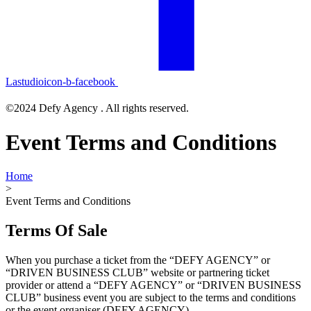
Lastudioicon-b-facebook
©2024 Defy Agency . All rights reserved.
Event Terms and Conditions
Home
>
Event Terms and Conditions
Terms Of Sale
When you purchase a ticket from the “DEFY AGENCY” or
“DRIVEN BUSINESS CLUB” website or partnering ticket
provider or attend a “DEFY AGENCY” or “DRIVEN BUSINESS
CLUB” business event you are subject to the terms and conditions
or the event organiser (DEFY AGENCY).