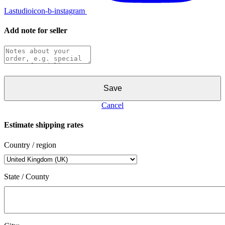
Lastudioicon-b-instagram
Add note for seller
Save
Cancel
Estimate shipping rates
Country / region
State / County