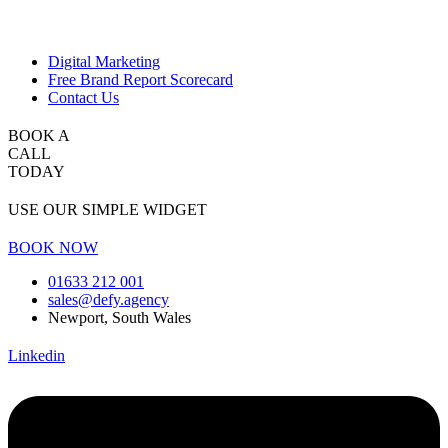
Digital Marketing
Free Brand Report Scorecard
Contact Us
BOOK A
CALL
TODAY
USE OUR SIMPLE WIDGET
BOOK NOW
01633 212 001
sales@defy.agency
Newport, South Wales
Linkedin