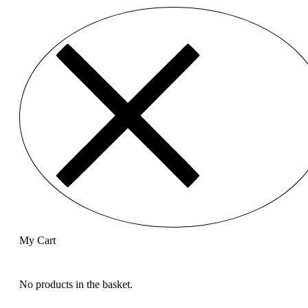
My Cart
No products in the basket.