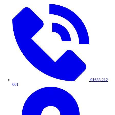
01633 212
001