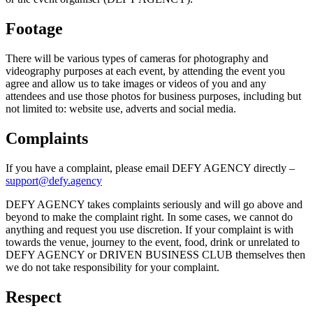
Footage
There will be various types of cameras for photography and
videography purposes at each event, by attending the event you
agree and allow us to take images or videos of you and any
attendees and use those photos for business purposes, including but
not limited to: website use, adverts and social media.
Complaints
If you have a complaint, please email DEFY AGENCY directly –
support@defy.agency
DEFY AGENCY takes complaints seriously and will go above and
beyond to make the complaint right. In some cases, we cannot do
anything and request you use discretion. If your complaint is with
towards the venue, journey to the event, food, drink or unrelated to
DEFY AGENCY or DRIVEN BUSINESS CLUB themselves then
we do not take responsibility for your complaint.
Respect