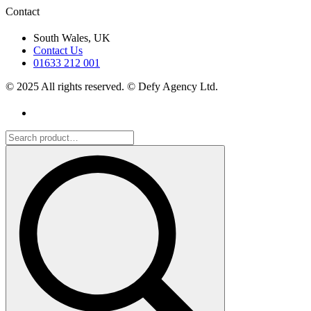
Contact
South Wales, UK
Contact Us
01633 212 001
© 2025 All rights reserved. © Defy Agency Ltd.