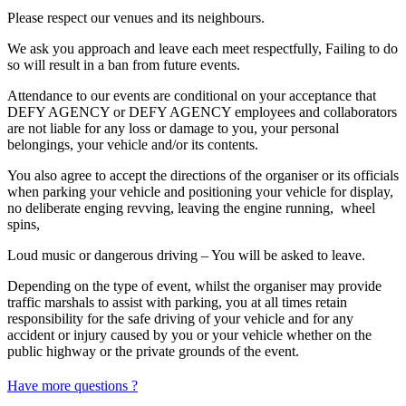
Please respect our venues and its neighbours.
We ask you approach and leave each meet respectfully, Failing to do
so will result in a ban from future events.
Attendance to our events are conditional on your acceptance that
DEFY AGENCY or DEFY AGENCY employees and collaborators
are not liable for any loss or damage to you, your personal
belongings, your vehicle and/or its contents.
You also agree to accept the directions of the organiser or its officials
when parking your vehicle and positioning your vehicle for display,
no deliberate enging revving, leaving the engine running, wheel
spins,
Loud music or dangerous driving – You will be asked to leave.
Depending on the type of event, whilst the organiser may provide
traffic marshals to assist with parking, you at all times retain
responsibility for the safe driving of your vehicle and for any
accident or injury caused by you or your vehicle whether on the
public highway or the private grounds of the event.
Have more questions ?