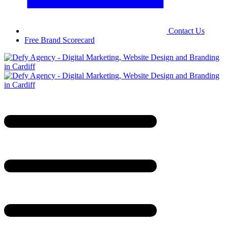
Contact Us
Free Brand Scorecard