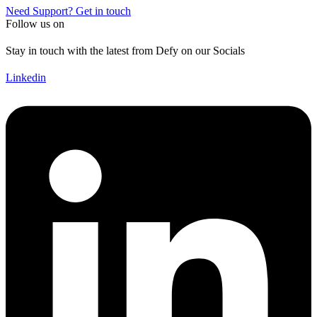
Need Support? Get in touch
Follow us on
Stay in touch with the latest from Defy on our Socials
Linkedin